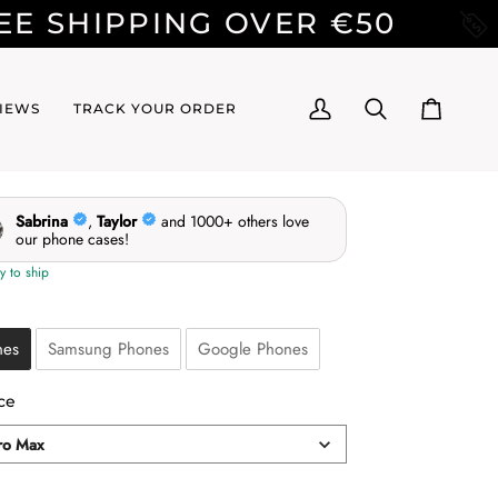
NG OVER €50
BUY 2 CAS
IEWS
TRACK YOUR ORDER
My
Search
Cart
Account
e
nes
Samsung Phones
Google Phones
ce
ro Max