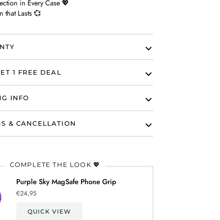
ection in Every Case 💖
n that Lasts 💞
NTY
ET 1 FREE DEAL
NG INFO
S & CANCELLATION
COMPLETE THE LOOK 💖
Purple Sky MagSafe Phone Grip
€24,95
QUICK VIEW