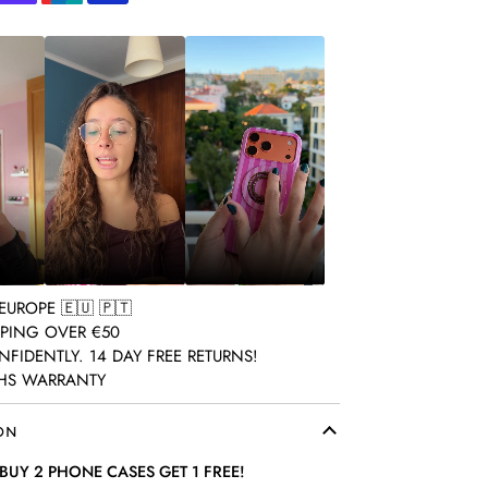
pay
Shopify
Unionpay
Visa
pay
ON
BUY 2 PHONE CASES GET 1 FREE!