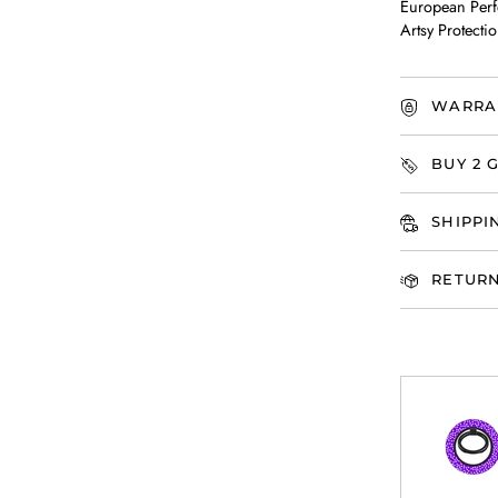
European Perf
Artsy Protectio
WARRA
BUY 2 G
SHIPPI
RETURN