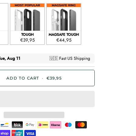
TOUGH
MAGSAFE TOUGH
€39,95
€44,95
ADD TO CART
•
€39,95
Bancontact
Blik
Google
Ideal
Klarna
Maestro
Master