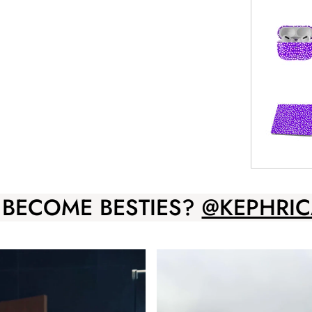
 BECOME BESTIES?
@KEPHRIC