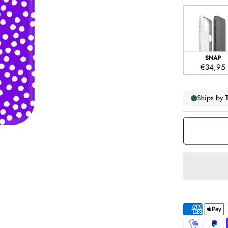
Case type
SNAP
€34,95
American
Apple