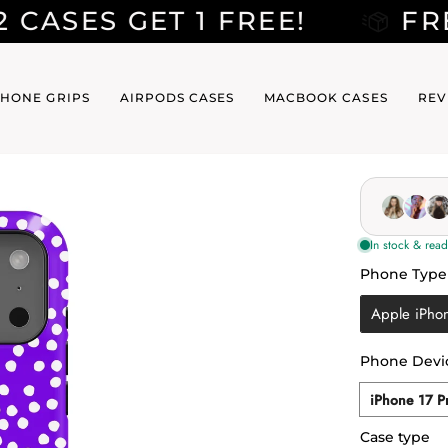
T 1 FREE!
FREE SHIPPI
HONE GRIPS
AIRPODS CASES
MACBOOK CASES
REV
Phone Type
Phone Typ
Apple iPho
Phone Devi
Phone
iPhone 17 P
Device
Case type