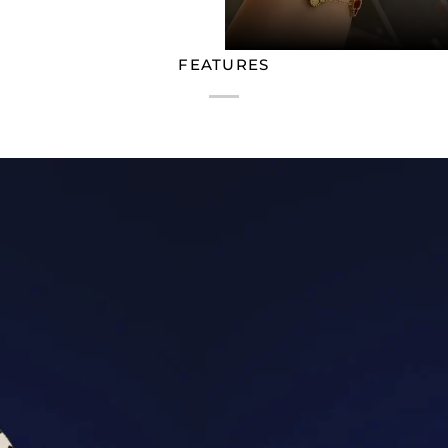
FEATURES