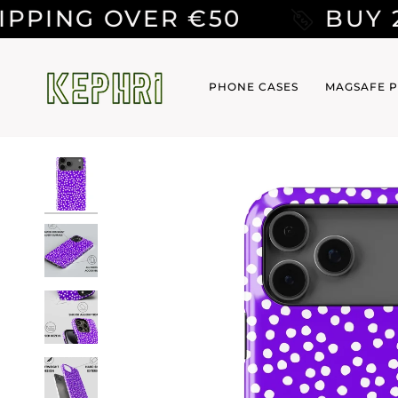
Skip
ER €50
BUY 2 CASES GE
to
content
PHONE CASES
MAGSAFE P