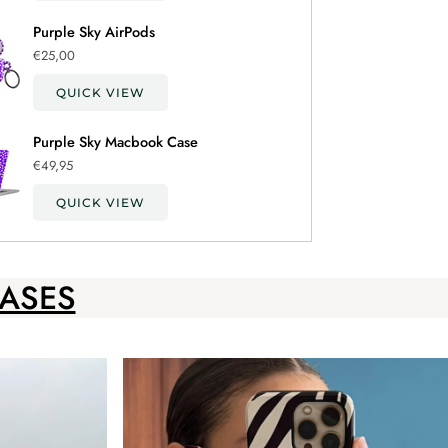
Purple Sky AirPods
€25,00
QUICK VIEW
Purple Sky Macbook Case
€49,95
QUICK VIEW
ASES