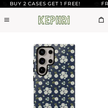
Skip
UY 2 CASES GET 1 FREE!
FREE 
to
content
Car