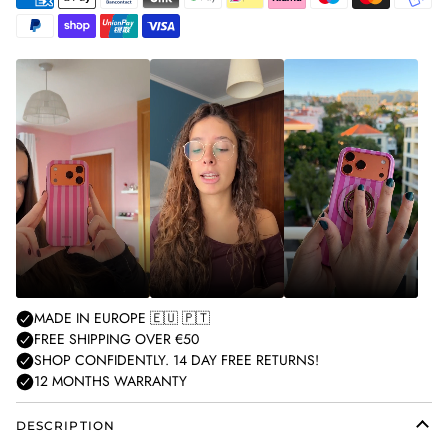
American
Apple
Bancontact
Blik
Google
Ideal
Klarna
Maestro
Master
Mobilepa
express
pay
pay
Paypal
Shopify
Unionpay
Visa
pay
DESCRIPTION