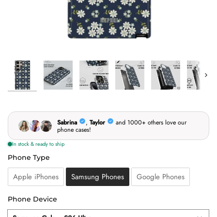
Next
Phone Type
Phone Type
Apple iPhones
Samsung Phones
Google Phones
Phone Device
Phone