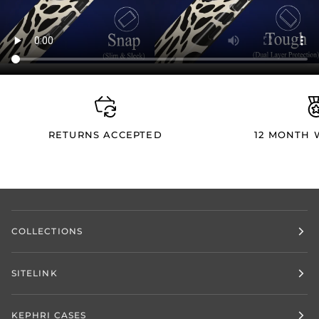
RETURNS ACCEPTED
12 MONTH
COLLECTIONS
SITELINK
KEPHRI CASES