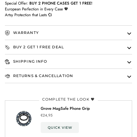
Special Offer:
BUY 2 PHONE CASES GET 1 FREE!
European Perfection in Every Case 💖
Artsy Protection that Lasts 💞
WARRANTY
BUY 2 GET 1 FREE DEAL
SHIPPING INFO
RETURNS & CANCELLATION
COMPLETE THE LOOK 💖
Grove MagSafe Phone Grip
€24,95
QUICK VIEW