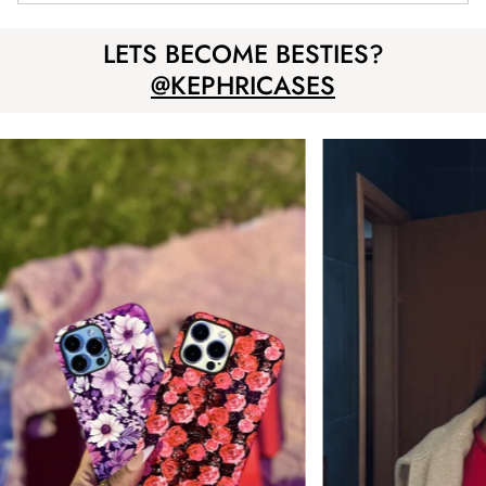
LETS BECOME BESTIES?
@KEPHRICASES