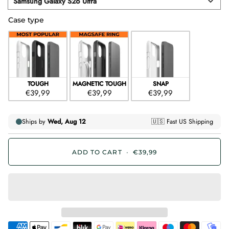
Samsung Galaxy S26 Ultra
Device
Case type
Case type
TOUGH
MAGNETIC TOUGH
SNAP
€39,99
€39,99
€39,99
ADD TO CART
•
€39,99