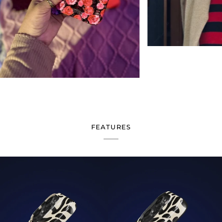
FEATURES