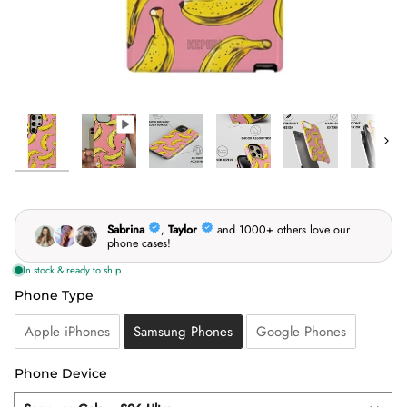
Next
Phone Type
Phone Type
Apple iPhones
Samsung Phones
Google Phones
Phone Device
Phone