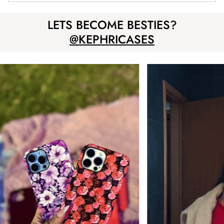
LETS BECOME BESTIES?
@KEPHRICASES