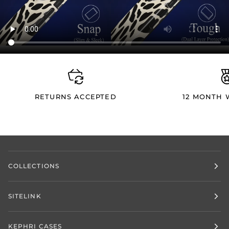
RETURNS ACCEPTED
12 MONTH
COLLECTIONS
SITELINK
KEPHRI CASES