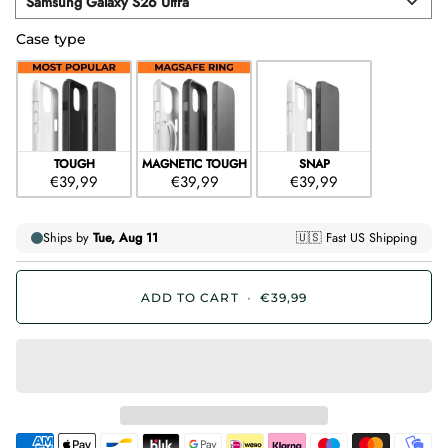
Samsung Galaxy S26 Ultra
Device
Case type
Case type
TOUGH
MAGNETIC TOUGH
SNAP
€39,99
€39,99
€39,99
ADD TO CART
•
€39,99