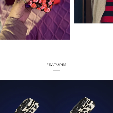
FEATURES