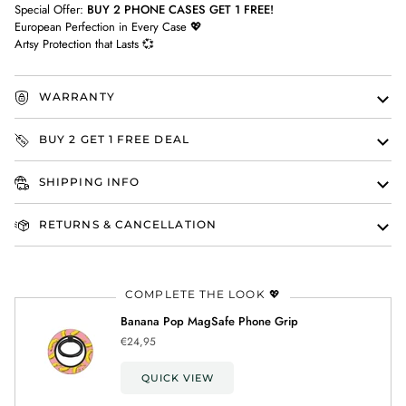
Special Offer:
BUY 2 PHONE CASES GET 1 FREE!
European Perfection in Every Case 💖
Artsy Protection that Lasts 💞
WARRANTY
BUY 2 GET 1 FREE DEAL
SHIPPING INFO
RETURNS & CANCELLATION
COMPLETE THE LOOK 💖
Banana Pop MagSafe Phone Grip
€24,95
QUICK VIEW