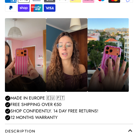
American
Apple
Bancontact
Blik
Google
Ideal
Klarna
Maestro
Master
Mobilepa
express
pay
pay
Paypal
Shopify
Unionpay
Visa
pay
DESCRIPTION